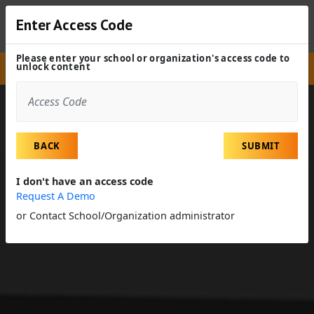
Enter Access Code
Please enter your school or organization's access code to
unlock content
Site
Experiences
Field Trip
Accounting Firm
BACK
SUBMIT
I don't have an access code
Request A Demo
or Contact School/Organization administrator