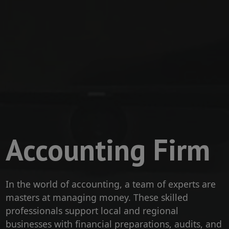
Accounting Firm
​In the world of accounting, a team of experts are
masters at managing money. These skilled
professionals support local and regional
businesses with financial preparations, audits, and