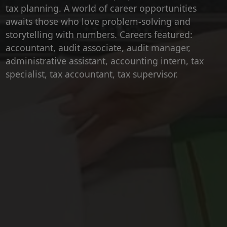
tax planning. A world of career opportunities
awaits those who love problem-solving and
storytelling with numbers. Careers featured:
accountant, audit associate, audit manager,
administrative assistant, accounting intern, tax
specialist, tax accountant, tax supervisor.