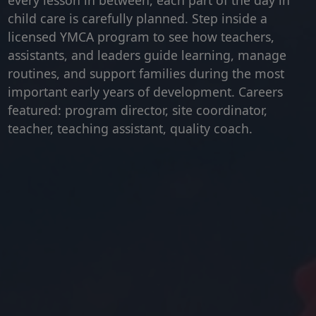
every lesson in between, each part of the day in
child care is carefully planned. Step inside a
licensed YMCA program to see how teachers,
assistants, and leaders guide learning, manage
routines, and support families during the most
important early years of development. Careers
featured: program director, site coordinator,
teacher, teaching assistant, quality coach.