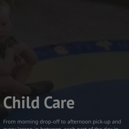
Child Care
From morning drop-off to afternoon pick-up and