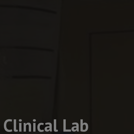
Clinical Lab