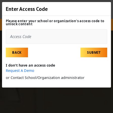
Enter Access Code
Please enter your school or organization's access code to
unlock content
Site
Experiences
Field Trip
Clinical Lab Technician
BACK
SUBMIT
I don't have an access code
Request A Demo
or Contact School/Organization administrator