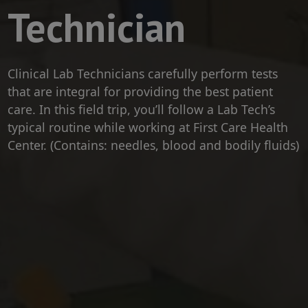
Technician
Clinical Lab Technicians carefully perform tests
that are integral for providing the best patient
care. In this field trip, you’ll follow a Lab Tech’s
typical routine while working at First Care Health
Center. (Contains: needles, blood and bodily fluids)