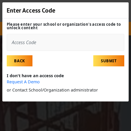
Enter Access Code
Please enter your school or organization's access code to
unlock content
Site
Experiences
Field Trip
Diversion Project
BACK
SUBMIT
I don't have an access code
Request A Demo
or Contact School/Organization administrator