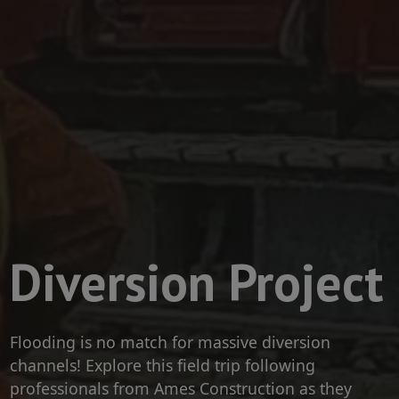
Diversion Project
Flooding is no match for massive diversion
channels! Explore this field trip following
professionals from Ames Construction as they