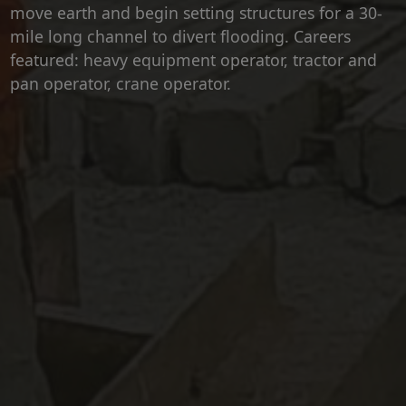
move earth and begin setting structures for a 30-
mile long channel to divert flooding. Careers
featured: heavy equipment operator, tractor and
pan operator, crane operator.