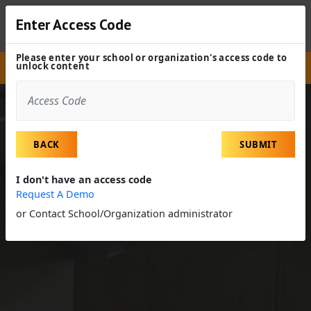
Enter Access Code
Please enter your school or organization's access code to
unlock content
Site
Experiences
Field Trip
Elevator Constructors
BACK
SUBMIT
I don't have an access code
Request A Demo
or Contact School/Organization administrator