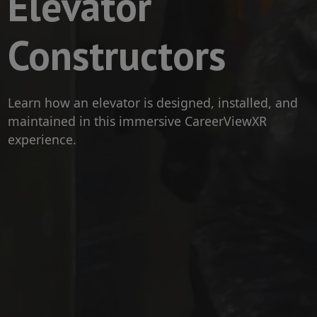
Elevator
Constructors
Learn how an elevator is designed, installed, and
maintained in this immersive CareerViewXR
experience.