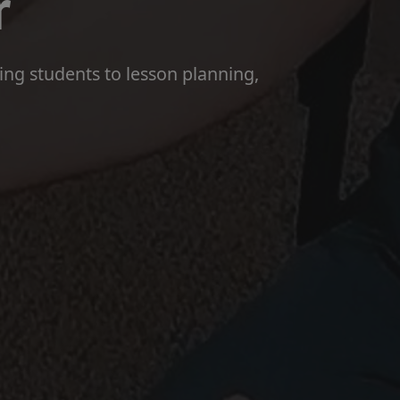
r
hing students to lesson planning,