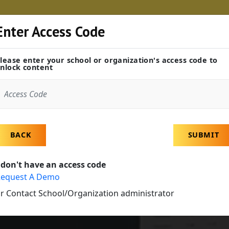
Enter Access Code
Educators
Career Centers
Industry Partn
lease enter your school or organization's access code to
nlock content
BACK
SUBMIT
 don't have an access code
equest A Demo
r Contact School/Organization administrator