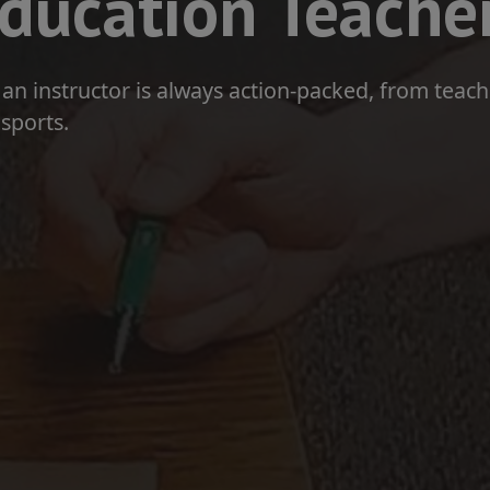
ducation Teache
or an instructor is always action-packed, from teac
sports.