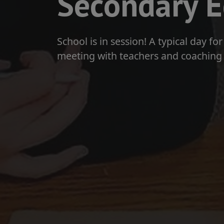
Secondary E
School is in session! A typical day f
meeting with teachers and coaching 