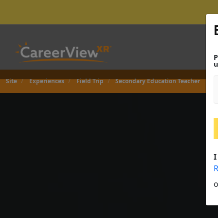
P
u
Site
Experiences
Field Trip
Secondary Education Teacher
I
R
o