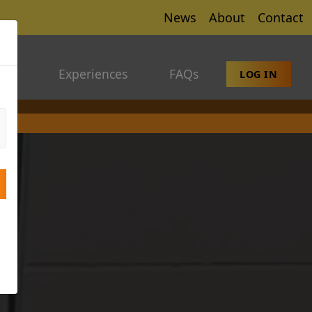
News
About
Contact
ers
Experiences
FAQs
LOG IN