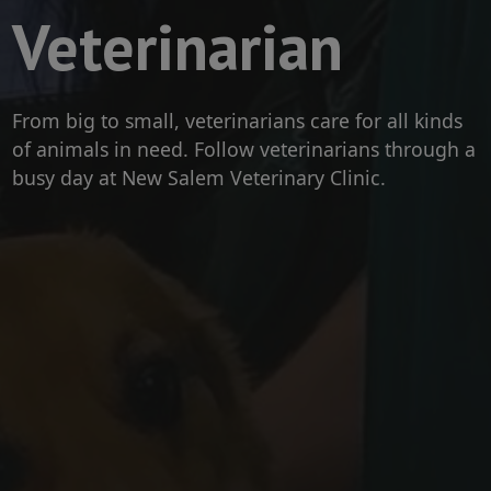
Veterinarian
From big to small, veterinarians care for all kinds
of animals in need. Follow veterinarians through a
busy day at New Salem Veterinary Clinic.