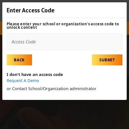
Enter Access Code
Please enter your school or organization's access code to
unlock content
Site
Experiences
Field Trip
Veterinarian
BACK
SUBMIT
I don't have an access code
Request A Demo
or Contact School/Organization administrator