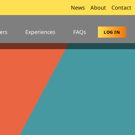
News
About
Contact
ers
Experiences
FAQs
LOG IN