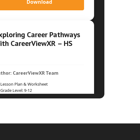
Download
xploring Career Pathways
ith CareerViewXR – HS
thor: CareerViewXR Team
Lesson Plan & Worksheet
Grade Level: 9-12
Time Duration: Two 45-60min periods
Download