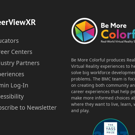
Exploring Vocational
C
eerViewXR
Opportunities through VR –
SPED
ucators
reer Centers
Author: Special Education Teacher
Au
Be More Colorful produces Rea
ustry Partners
Virtual Reality experiences to h
Lesson Plan
solve big workforce developme
periences
Grade Level: Transition
problems. The BMC team is fo
Time Duration: 85min
min Log-In
on creating both community a
career experiences that help p
essibility
make more informed choices a
where they want to live, learn, 
scribe to Newsletter
Download
and play.