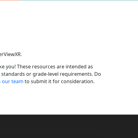
eerViewXR.
ike you! These resources are intended as
m standards or grade-level requirements.
Do
h our team
to
submit
it for consideration.