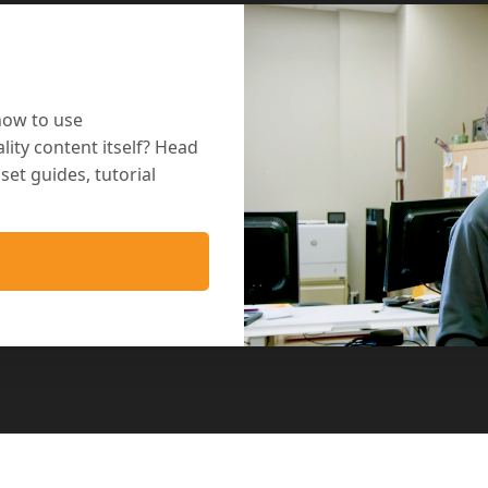
how to use
lity content itself? Head
et guides, tutorial