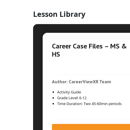
Lesson Library
Career Case Files – MS &
HS
Author: CareerViewXR Team
Activity Guide
Grade Level: 6-12
Time Duration: Two 45-60min periods