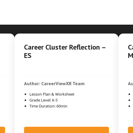
Career Cluster Reflection –
C
ES
M
Author: CareerViewXR Team
Au
Lesson Plan & Worksheet
Grade Level: K-5
Time Duration: 60min