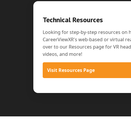
Technical Resources
Looking for step-by-step resources on 
CareerViewXR's web-based or virtual rea
over to our Resources page for VR heads
videos, and more!
Visit Resources Page