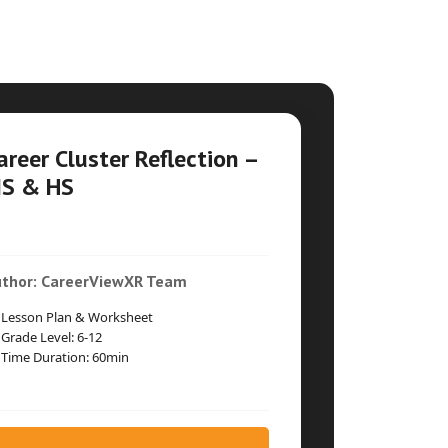
areer Cluster Reflection –
S & HS
thor: CareerViewXR Team
Lesson Plan & Worksheet
Grade Level: 6-12
Time Duration: 60min