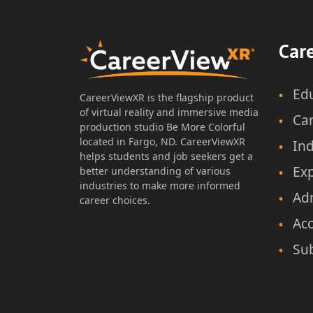
Discovering Careers with
Car
CareerViewXR – MS
Ed
CareerViewXR is the flagship product
of virtual reality and immersive media
Ca
production studio Be More Colorful
Author: CareerViewXR Team
located in Fargo, ND. CareerViewXR
Ind
Lesson Plan & Worksheet
helps students and job seekers get a
Ex
Grade Level: 6-8
better understanding of various
Time Duration: 45-60min
industries to make more informed
Ad
career choices.
Acc
Sub
Download