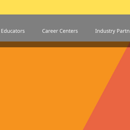
Educators
Career Centers
Industry Partn