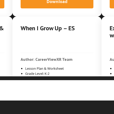
Download
 &
When I Grow Up – ES
E
w
Author: CareerViewXR Team
Au
Lesson Plan & Worksheet
Grade Level: K-2
Time Duration: 30min
Download