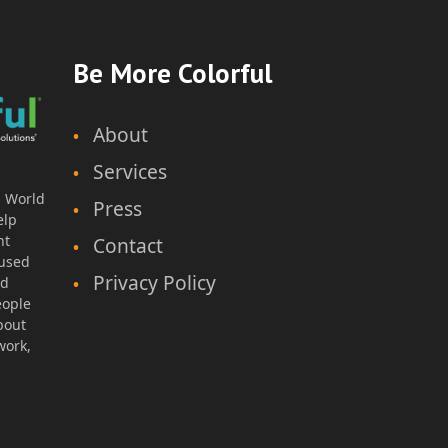
areer Exploration – MS
Be More Colorful
About
Services
thor: Natalie H., Educator
l World
Press
elp
Lesson Plan & Worksheet
nt
Contact
Grade Level: 6th Grade
cused
Time Duration: 45-60min
Privacy Policy
nd
eople
bout
work,
Download