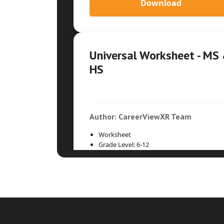
Download
Universal Worksheet - MS
HS
Author: CareerViewXR Team
Worksheet
Grade Level: 6-12
Time Duration: 30min
Download