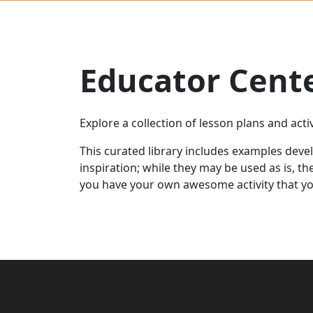
Educator Cent
Explore a collection of lesson plans and act
This curated library includes examples deve
inspiration;
while they may be used as is,
th
you have your own
awesome
activity
that
yo