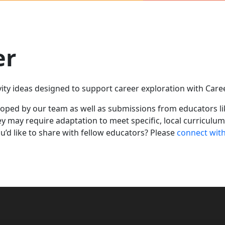
er
ivity ideas designed to support career exploration with Car
loped by our team as well as submissions from educators l
ey
may require adaptation to meet specific, local curriculu
u’d
like to share with
fellow
educators?
Please
connect wit